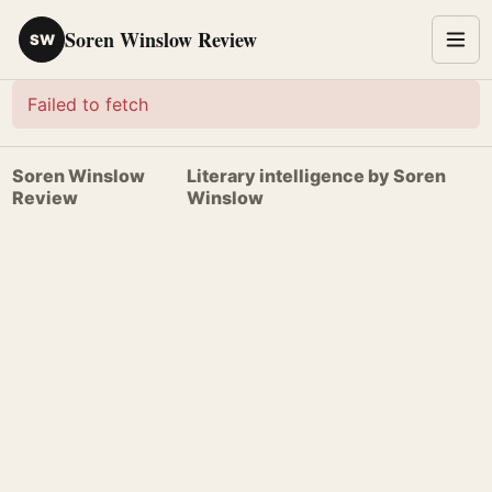
Soren Winslow Review
SW
Failed to fetch
Soren Winslow
Literary intelligence by Soren
Review
Winslow