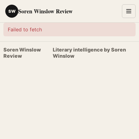
Soren Winslow Review
SW
Failed to fetch
Soren Winslow
Literary intelligence by Soren
Review
Winslow