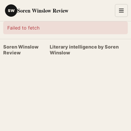
Soren Winslow Review
SW
Failed to fetch
Soren Winslow
Literary intelligence by Soren
Review
Winslow