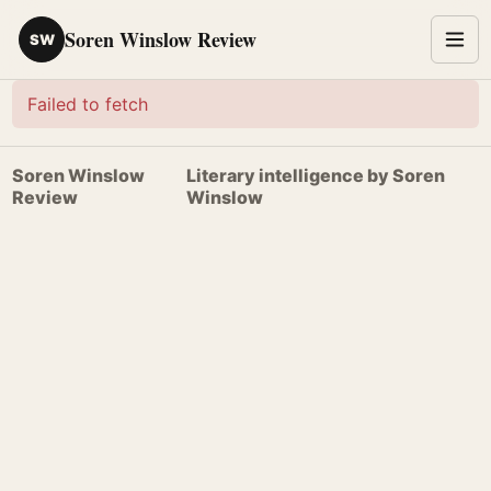
Soren Winslow Review
SW
Failed to fetch
Soren Winslow
Literary intelligence by Soren
Review
Winslow