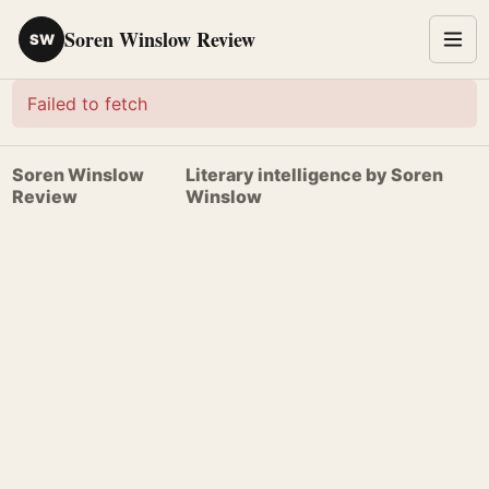
Soren Winslow Review
SW
Failed to fetch
Soren Winslow
Literary intelligence by Soren
Review
Winslow