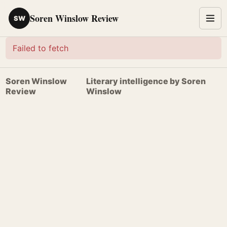
Soren Winslow Review
SW
Failed to fetch
Soren Winslow
Literary intelligence by Soren
Review
Winslow