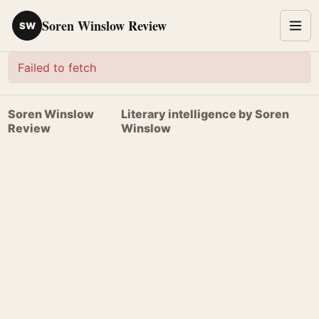
Soren Winslow Review
SW
Failed to fetch
Soren Winslow
Literary intelligence by Soren
Review
Winslow