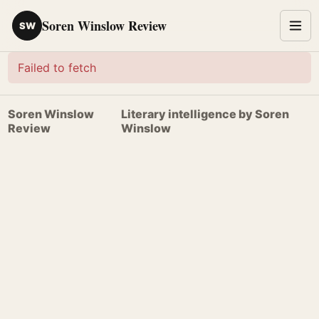
Soren Winslow Review
SW
Failed to fetch
Soren Winslow
Literary intelligence by Soren
Review
Winslow