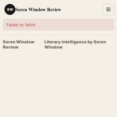
Soren Winslow Review
SW
Failed to fetch
Soren Winslow
Literary intelligence by Soren
Review
Winslow