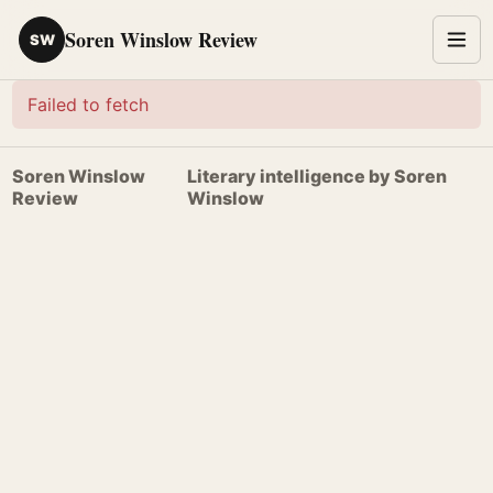
Soren Winslow Review
SW
Failed to fetch
Soren Winslow
Literary intelligence by Soren
Review
Winslow