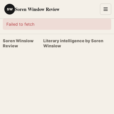
Soren Winslow Review
SW
Failed to fetch
Soren Winslow
Literary intelligence by Soren
Review
Winslow