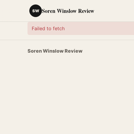
Soren Winslow Review
SW
Failed to fetch
Soren Winslow Review