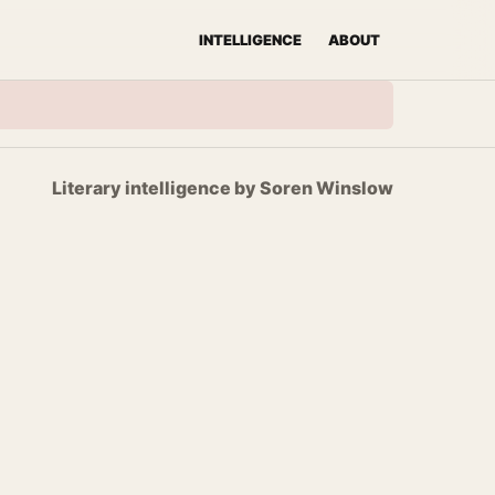
INTELLIGENCE
ABOUT
Literary intelligence by Soren Winslow