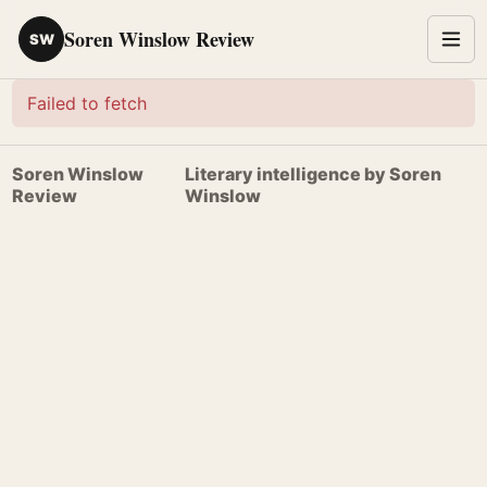
Soren Winslow Review
SW
Failed to fetch
Soren Winslow
Literary intelligence by Soren
Review
Winslow