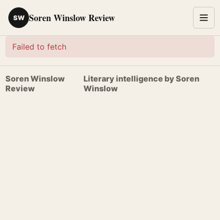
Soren Winslow Review
SW
Failed to fetch
Soren Winslow
Literary intelligence by Soren
Review
Winslow