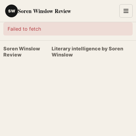
Soren Winslow Review
SW
Failed to fetch
Soren Winslow
Literary intelligence by Soren
Review
Winslow