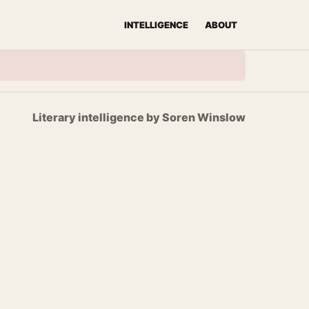
INTELLIGENCE
ABOUT
Literary intelligence by Soren Winslow