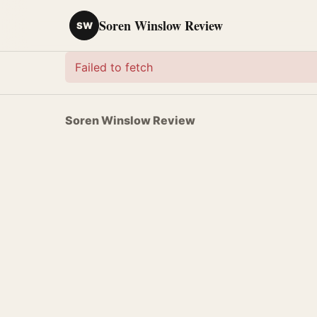
Soren Winslow Review
SW
Failed to fetch
Soren Winslow Review