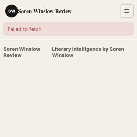
Soren Winslow Review
SW
Failed to fetch
Soren Winslow
Literary intelligence by Soren
Review
Winslow