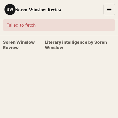
Soren Winslow Review
SW
Failed to fetch
Soren Winslow
Literary intelligence by Soren
Review
Winslow