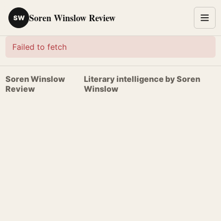
Soren Winslow Review
SW
Failed to fetch
Soren Winslow
Literary intelligence by Soren
Review
Winslow