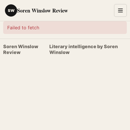
Soren Winslow Review
SW
Failed to fetch
Soren Winslow
Literary intelligence by Soren
Review
Winslow