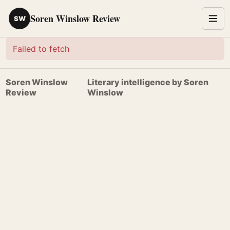
Soren Winslow Review
SW
Failed to fetch
Soren Winslow
Literary intelligence by Soren
Review
Winslow