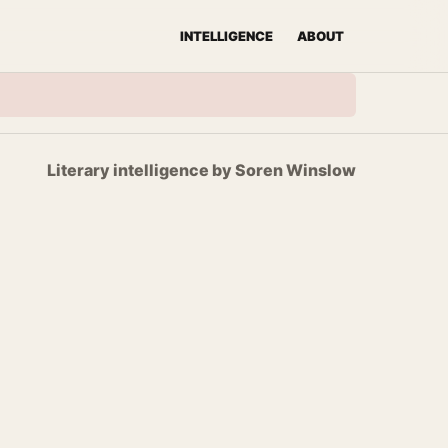
INTELLIGENCE
ABOUT
Literary intelligence by Soren Winslow