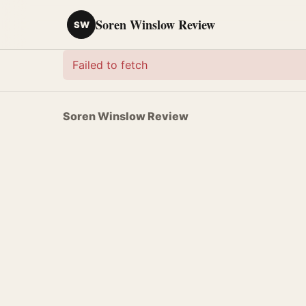
Soren Winslow Review
SW
Failed to fetch
Soren Winslow Review