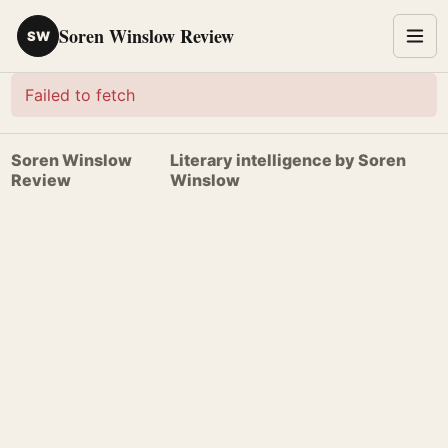
Soren Winslow Review
SW
Failed to fetch
Soren Winslow
Literary intelligence by Soren
Review
Winslow