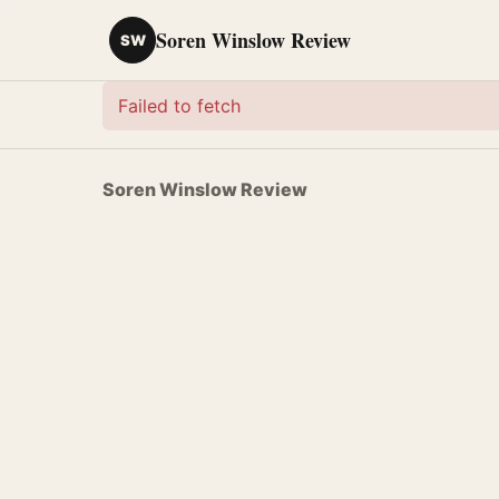
Soren Winslow Review
SW
Failed to fetch
Soren Winslow Review