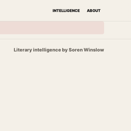
INTELLIGENCE
ABOUT
Literary intelligence by Soren Winslow