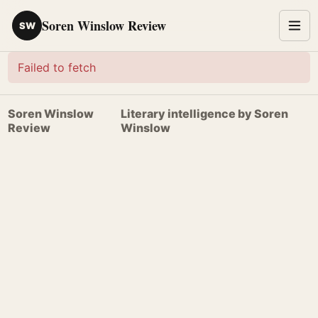
Soren Winslow Review
SW
Failed to fetch
Soren Winslow
Literary intelligence by Soren
Review
Winslow