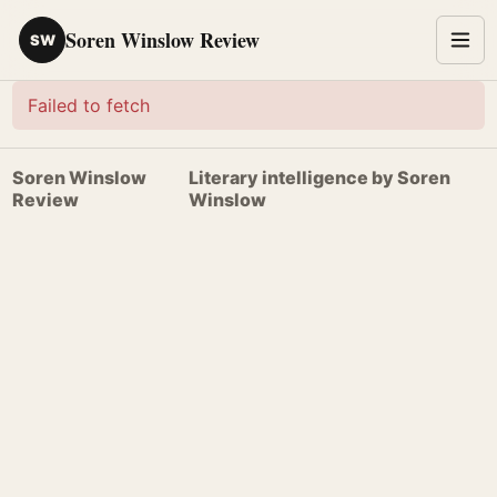
Soren Winslow Review
SW
Failed to fetch
Soren Winslow
Literary intelligence by Soren
Review
Winslow