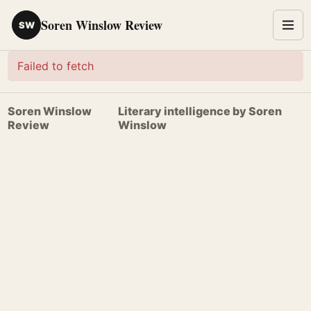
Soren Winslow Review
SW
Failed to fetch
Soren Winslow
Literary intelligence by Soren
Review
Winslow