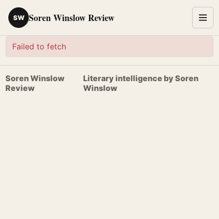
Soren Winslow Review
SW
Failed to fetch
Soren Winslow
Literary intelligence by Soren
Review
Winslow