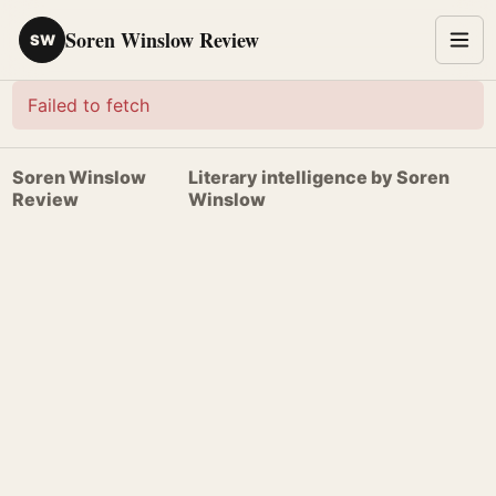
Soren Winslow Review
SW
Failed to fetch
Soren Winslow
Literary intelligence by Soren
Review
Winslow