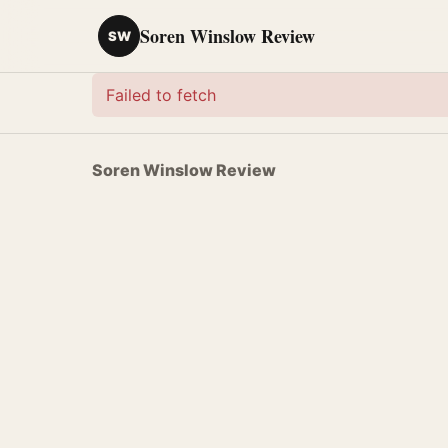
Soren Winslow Review
SW
Failed to fetch
Soren Winslow Review