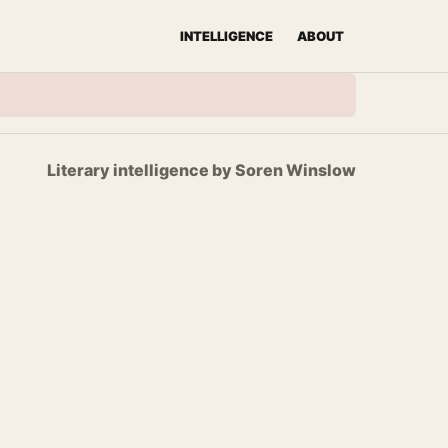
INTELLIGENCE
ABOUT
Literary intelligence by Soren Winslow