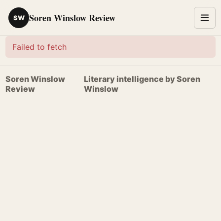
Soren Winslow Review
SW
Failed to fetch
Soren Winslow
Literary intelligence by Soren
Review
Winslow