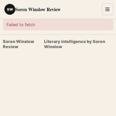
Soren Winslow Review
SW
Failed to fetch
Soren Winslow
Literary intelligence by Soren
Review
Winslow