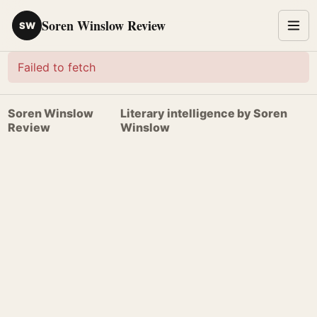
Soren Winslow Review
SW
Failed to fetch
Soren Winslow
Literary intelligence by Soren
Review
Winslow