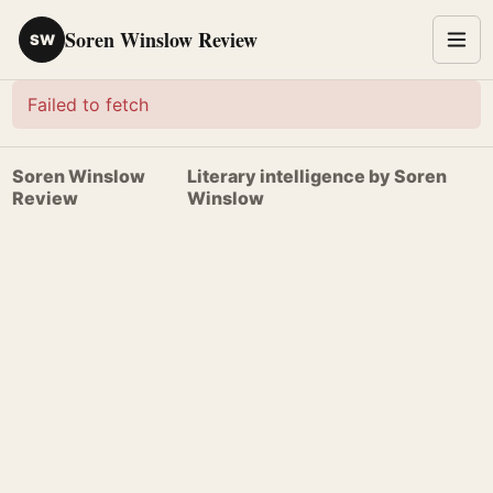
Soren Winslow Review
SW
Failed to fetch
Soren Winslow
Literary intelligence by Soren
Review
Winslow