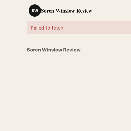
Soren Winslow Review
SW
Failed to fetch
Soren Winslow Review