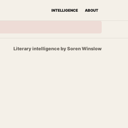
INTELLIGENCE
ABOUT
Literary intelligence by Soren Winslow