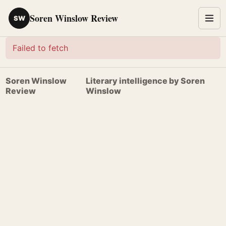
Soren Winslow Review
SW
Failed to fetch
Soren Winslow
Literary intelligence by Soren
Review
Winslow